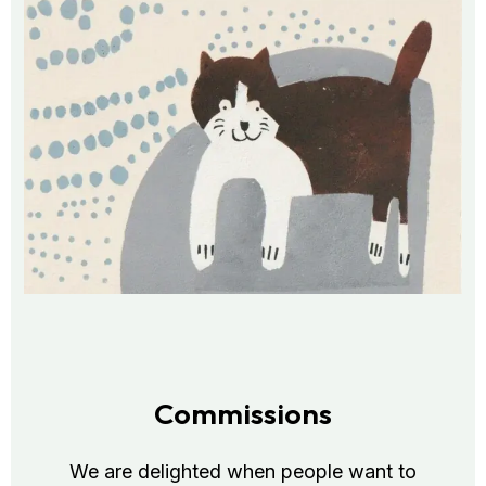
Commissions
We are delighted when people want to