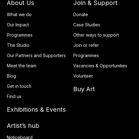
About Us
Join & Support
What we do
Donate
Our Impact
Case Studies
Programmes
Other ways to support
The Studio
Join or refer
Our Partners and Supporters
Programmes
Meet the team
Vacancies & Opportunities
Blog
Volunteer
Get in touch
Buy Art
Find us
Exhibitions & Events
Artist’s hub
Noticeboard