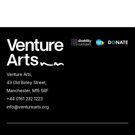
Venture Arts,
43 Old Birley Street,
Manchester, M15 5RF
+44 0161 232 1223
info@venturearts.org