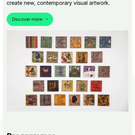
create new, contemporary visual artwork.
Discover more