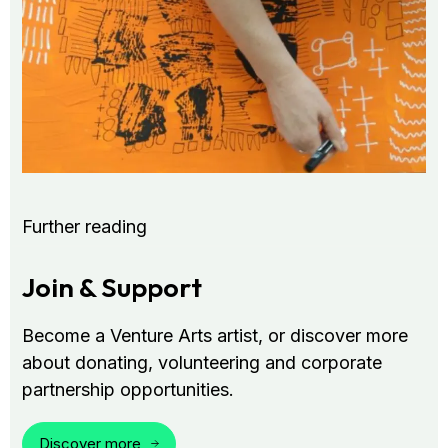
Further reading
Join & Support
Become a Venture Arts artist, or discover more
about donating, volunteering and corporate
partnership opportunities.
Discover more