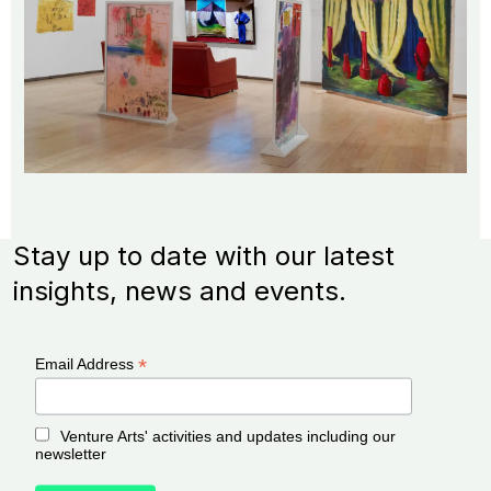
Stay up to date with our latest
insights, news and events.
*
Email Address
Venture Arts' activities and updates including our
newsletter