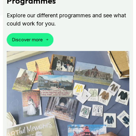
Programmes
Explore our different programmes and see what
could work for you.
Discover more