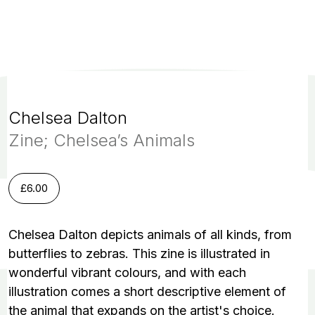
Chelsea Dalton
Zine; Chelsea’s Animals
£
6.00
Chelsea Dalton depicts animals of all kinds, from
butterflies to zebras. This zine is illustrated in
wonderful vibrant colours, and with each
illustration comes a short descriptive element of
the animal that expands on the artist's choice.