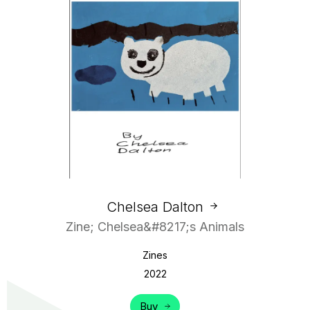
Chelsea Dalton
Zine; Chelsea&#8217;s Animals
Zines
2022
Buy