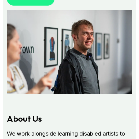
About Us
We work alongside learning disabled artists to