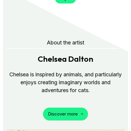
About the artist
Chelsea Dalton
Chelsea is inspired by animals, and particularly
enjoys creating imaginary worlds and
adventures for cats.
Discover more