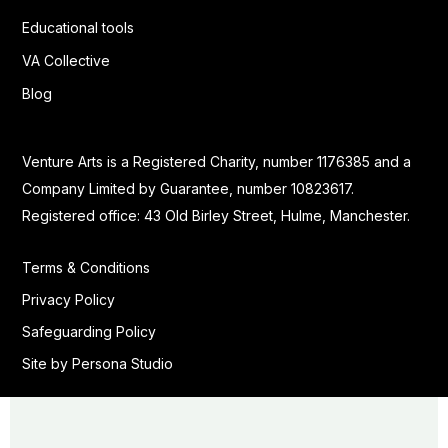
Educational tools
VA Collective
Blog
Venture Arts is a Registered Charity, number 1176385 and a
Company Limited by Guarantee, number 10823617.
Registered office: 43 Old Birley Street, Hulme, Manchester.
Terms & Conditions
Privacy Policy
Safeguarding Policy
Site by Persona Studio