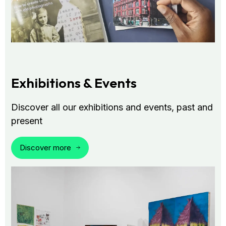
Exhibitions & Events
Discover all our exhibitions and events, past and
present
Discover more