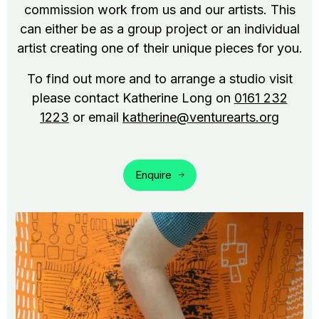
commission work from us and our artists. This
can either be as a group project or an individual
artist creating one of their unique pieces for you.
To find out more and to arrange a studio visit
please contact Katherine Long on
0161 232
1223
or email
katherine@venturearts.org
Enquire