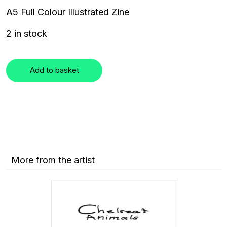
A5 Full Colour Illustrated Zine
2 in stock
Add to basket
More from the artist