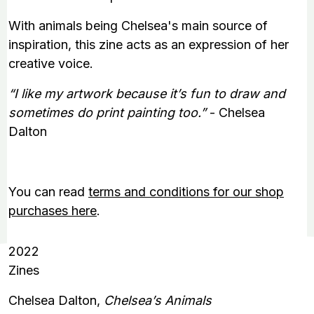
With animals being Chelsea's main source of
inspiration, this zine acts as an expression of her
creative voice.
“I like my artwork because it’s fun to draw and
sometimes do print painting too.”
- Chelsea
Dalton
You can read
terms and conditions for our shop
purchases here
.
2022
Zines
Chelsea Dalton,
Chelsea’s Animals