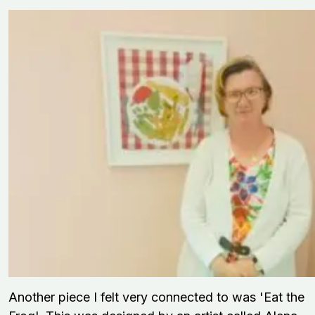
Another piece I felt very connected to was 'Eat the