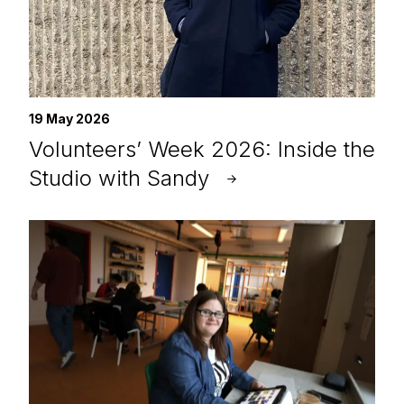
19 May 2026
Volunteers’ Week 2026: Inside the
Studio with Sandy