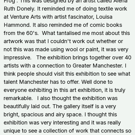
Frog'. This was designed by an artist called Alena
Ruth Donely. It reminded me of doing textile work
at Venture Arts with artist fascinator, Louisa
Hammond. It also reminded me of comic books
from the 60's. What tantalised me most about this
artwork was that I couldn't work out whether or
not this was made using wool or paint, it was very
impressive. The exhibition brings together over 40
artists with a connection to Greater Manchester. I
think people should visit this exhibition to see what
talent Manchester has to offer. Well done to
everyone exhibiting in this art exhibition, it is truly
remarkable.
I also thought the exhibition was
beautifully laid out. The gallery itself is a very
bright, spacious and airy space. I thought this
exhibition was very interesting and it was really
unique to see a collection of work that connects so