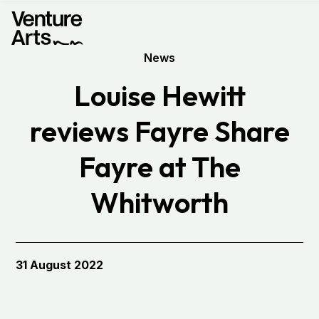
News
Louise Hewitt
reviews Fayre Share
Fayre at The
Whitworth
31 August 2022