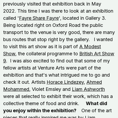
previously visited that exhibition back in May
2022. This time I was there to look at an exhibition
called '
Fayre Share Fayre
', located in Gallery 3.
Being located right on Oxford Road the public
transport to the venue is very good, there are many
bus routes that stop right by the gallery. I wanted
to visit this art show as it is part of
A Modest
Show
, the collateral programme to
British Art Show
9
. I was also excited to find out that some of my
fellow artists at Venture Arts were part of the
exhibition and that's what intrigued me to go and
check it out. Artists
Horace Lindezey
,
Ahmed
Mohammed
, Violet Emsley and
Liam Ashworth
were all selected to exhibit their work, which has a
collective theme of food and drink.
What did
you enjoy within the exhibition?
One of the art
pieces that really inspired me was by Liam