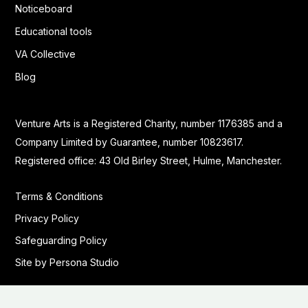
Noticeboard
Educational tools
VA Collective
Blog
Venture Arts is a Registered Charity, number 1176385 and a
Company Limited by Guarantee, number 10823617.
Registered office: 43 Old Birley Street, Hulme, Manchester.
Terms & Conditions
Privacy Policy
Safeguarding Policy
Site by Persona Studio