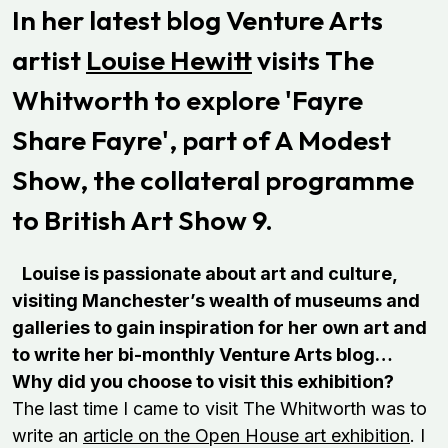
In her latest blog Venture Arts
artist
Louise Hewitt
visits The
Whitworth to explore 'Fayre
Share Fayre', p
art of A Modest
Show, the collateral programme
to British Art Show 9.
Louise is passionate about art and culture,
visiting Manchester’s wealth of museums and
galleries to gain inspiration for her own art and
to write her bi-monthly Venture Arts blog…
Why did you choose to visit this exhibition?
The last time I came to visit The Whitworth was to
write an
article on the Open House art exhibition
. I