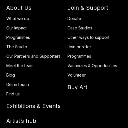
About Us
Join & Support
What we do
Donate
Our Impact
Case Studies
Programmes
Other ways to support
The Studio
Join or refer
Our Partners and Supporters
Programmes
Meet the team
Vacancies & Opportunities
Blog
Volunteer
Get in touch
Buy Art
Find us
Exhibitions & Events
Artist’s hub