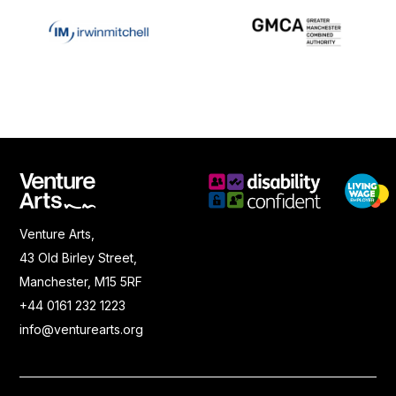
Venture Arts,
43 Old Birley Street,
Manchester, M15 5RF
+44 0161 232 1223
info@venturearts.org