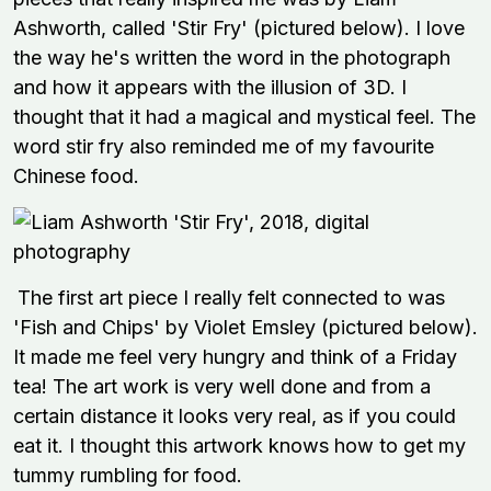
Ashworth, called 'Stir Fry' (pictured below). I love
the way he's written the word in the photograph
and how it appears with the illusion of 3D. I
thought that it had a magical and mystical feel. The
word stir fry also reminded me of my favourite
Chinese food.
The first art piece I really felt connected to was
'Fish and Chips' by Violet Emsley (pictured below).
It made me feel very hungry and think of a Friday
tea! The art work is very well done and from a
certain distance it looks very real, as if you could
eat it. I thought this artwork knows how to get my
tummy rumbling for food.