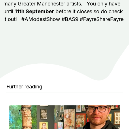
many Greater Manchester artists. You only have
until
11th September
before it closes so do check
it out! #AModestShow #BAS9 #FayreShareFayre
Further reading