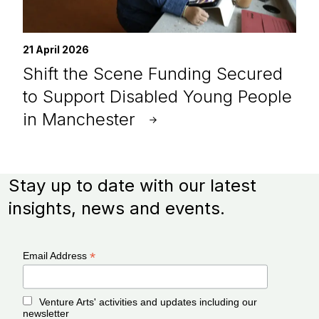
21 April 2026
Shift the Scene Funding Secured
to Support Disabled Young People
in Manchester
Stay up to date with our latest
insights, news and events.
*
Email Address
Venture Arts' activities and updates including our
newsletter