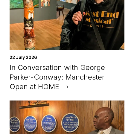
22 July 2026
In Conversation with George
Parker-Conway: Manchester
Open at HOME