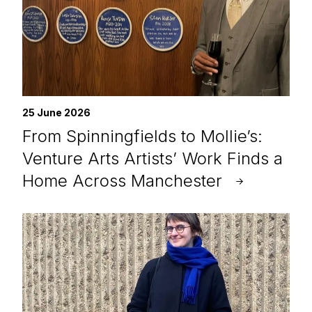
25 June 2026
From Spinningfields to Mollie’s:
Venture Arts Artists’ Work Finds a
Home Across Manchester