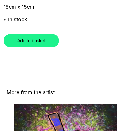
15cm x 15cm
9 in stock
Add to basket
More from the artist