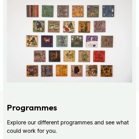
Programmes
Explore our different programmes and see what
could work for you.