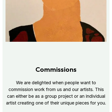
Commissions
We are delighted when people want to
commission work from us and our artists. This
can either be as a group project or an individual
artist creating one of their unique pieces for you.