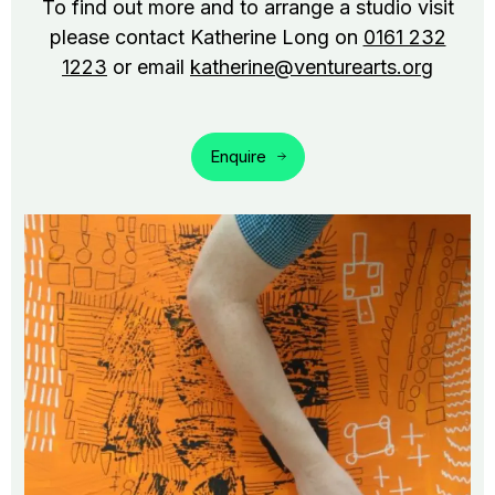
To find out more and to arrange a studio visit
please contact Katherine Long on
0161 232
1223
or email
katherine@venturearts.org
Enquire