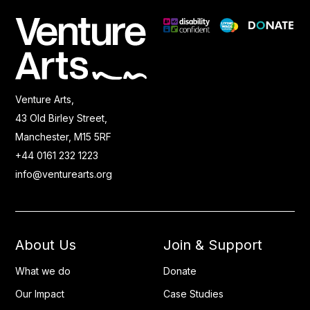
Venture Arts,
43 Old Birley Street,
Manchester, M15 5RF
+44 0161 232 1223
info@venturearts.org
About Us
Join & Support
What we do
Donate
Our Impact
Case Studies