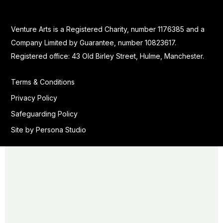
Venture Arts is a Registered Charity, number 1176385 and a
Company Limited by Guarantee, number 10823617.
Registered office: 43 Old Birley Street, Hulme, Manchester.
Terms & Conditions
Privacy Policy
Safeguarding Policy
Site by Persona Studio