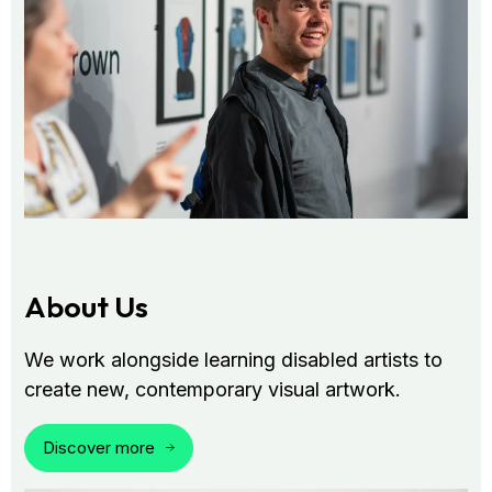
About Us
We work alongside learning disabled artists to
create new, contemporary visual artwork.
Discover more