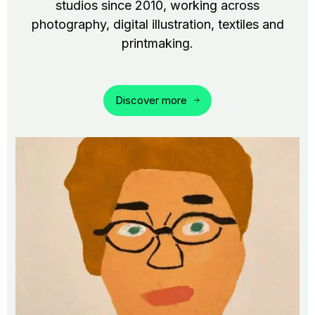
studios since 2010, working across
photography, digital illustration, textiles and
printmaking.
Discover more