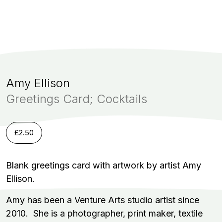
Amy Ellison
Greetings Card; Cocktails
£
2.50
Blank greetings card with artwork by artist Amy
Ellison.
Amy has been a Venture Arts studio artist since
2010. She is a photographer, print maker, textile