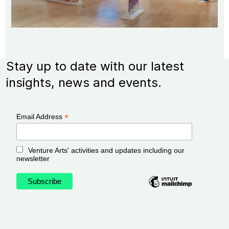
Stay up to date with our latest
insights, news and events.
*
Email Address
Venture Arts' activities and updates including our
newsletter