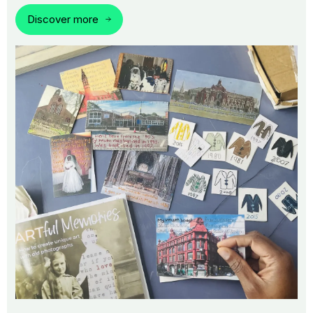
Discover more