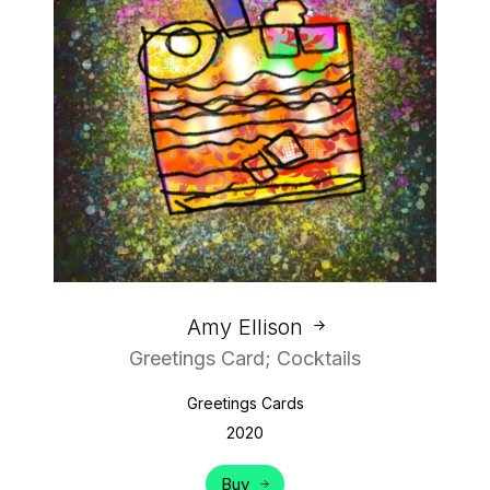
Amy Ellison
Greetings Card; Cocktails
Greetings Cards
2020
Buy