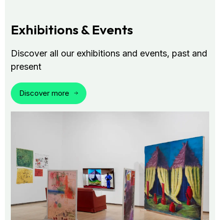
Exhibitions & Events
Discover all our exhibitions and events, past and
present
Discover more