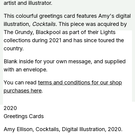
artist and illustrator.
This colourful greetings card features Amy's digital
illustration,
Cocktails.
This piece was acquired by
The Grundy, Blackpool as part of their Lights
collections during 2021 and has since toured the
country.
Blank inside for your own message, and supplied
with an envelope.
You can read
terms and conditions for our shop
purchases here
.
2020
Greetings Cards
Amy Ellison, Cocktails, Digital Illustration, 2020.