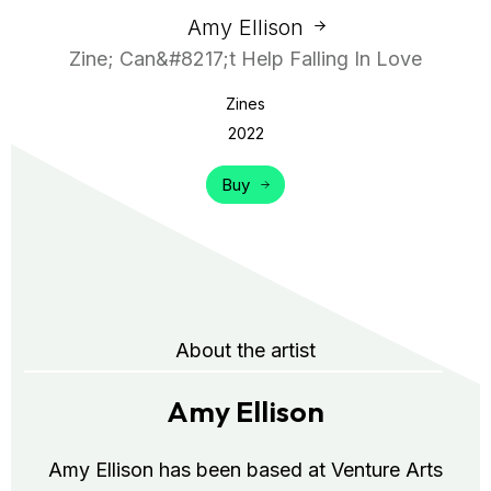
Amy Ellison
Zine; Can&#8217;t Help Falling In Love
Zines
2022
Buy
About the artist
Amy Ellison
Amy Ellison has been based at Venture Arts