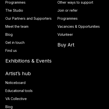
Programmes
Other ways to support
The Studio
Join or refer
Our Partners and Supporters
Programmes
Meet the team
Vacancies & Opportunities
Blog
Volunteer
Get in touch
Buy Art
Find us
Exhibitions & Events
Artist’s hub
Noticeboard
Educational tools
VA Collective
Blog