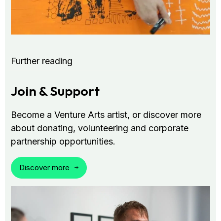
Further reading
Join & Support
Become a Venture Arts artist, or discover more
about donating, volunteering and corporate
partnership opportunities.
Discover more