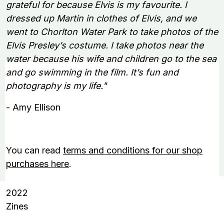
grateful for because Elvis is my favourite. I
dressed up Martin in clothes of Elvis, and we
went to Chorlton Water Park to take photos of the
Elvis Presley’s costume. I take photos near the
water because his wife and children go to the sea
and go swimming in the film. It’s fun and
photography is my life."
- Amy Ellison
You can read
terms and conditions for our shop
purchases here
.
2022
Zines