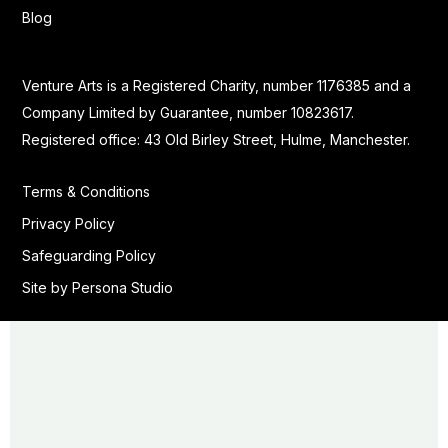
Blog
Venture Arts is a Registered Charity, number 1176385 and a
Company Limited by Guarantee, number 10823617.
Registered office: 43 Old Birley Street, Hulme, Manchester.
Terms & Conditions
Privacy Policy
Safeguarding Policy
Site by Persona Studio