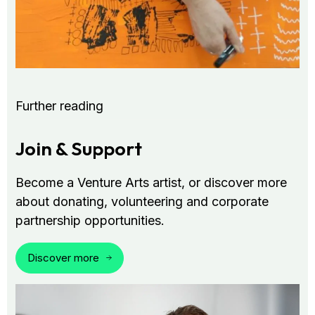
Further reading
Join & Support
Become a Venture Arts artist, or discover more
about donating, volunteering and corporate
partnership opportunities.
Discover more