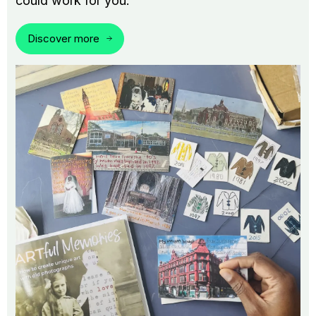
could work for you.
Discover more