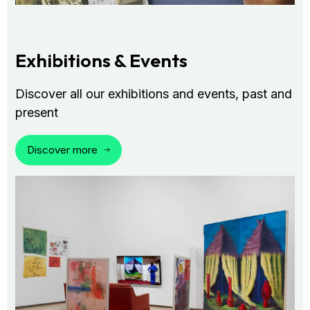
Exhibitions & Events
Discover all our exhibitions and events, past and
present
Discover more