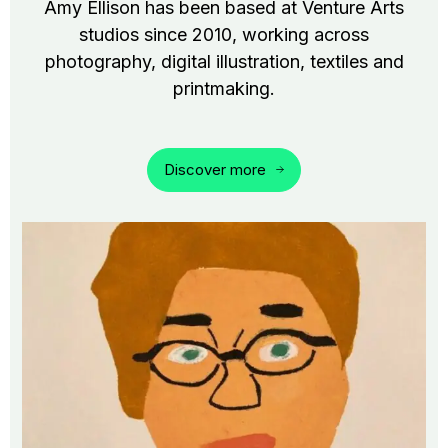
Amy Ellison has been based at Venture Arts
studios since 2010, working across
photography, digital illustration, textiles and
printmaking.
Discover more