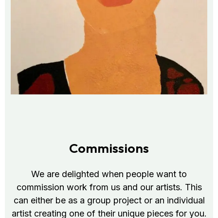
Commissions
We are delighted when people want to
commission work from us and our artists. This
can either be as a group project or an individual
artist creating one of their unique pieces for you.