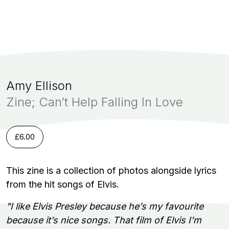
Amy Ellison
Zine; Can’t Help Falling In Love
£
6.00
This zine is a collection of photos alongside lyrics
from the hit songs of Elvis.
"I like Elvis Presley because he’s my favourite
because it’s nice songs. That film of Elvis I’m