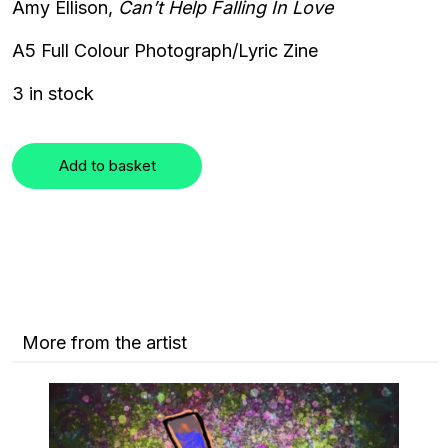
Amy Ellison,
Can’t Help Falling In Love
A5 Full Colour
Photograph/Lyric Zine
3 in stock
Add to basket
More from the artist