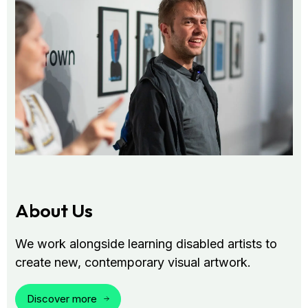
About Us
We work alongside learning disabled artists to
create new, contemporary visual artwork.
Discover more