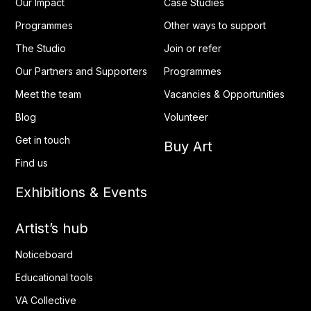
Our Impact
Case Studies
Programmes
Other ways to support
The Studio
Join or refer
Our Partners and Supporters
Programmes
Meet the team
Vacancies & Opportunities
Blog
Volunteer
Get in touch
Buy Art
Find us
Exhibitions & Events
Artist’s hub
Noticeboard
Educational tools
VA Collective