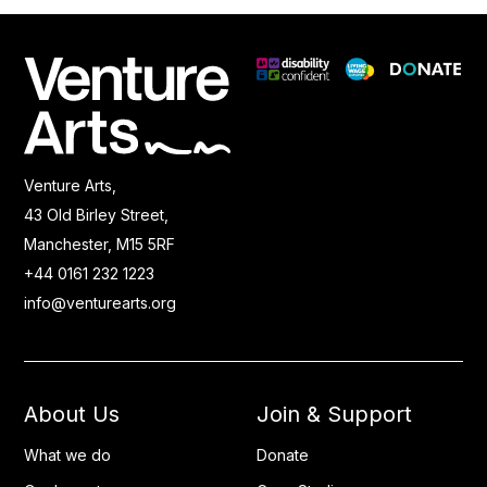
Venture Arts,
43 Old Birley Street,
Manchester, M15 5RF
+44 0161 232 1223
info@venturearts.org
About Us
Join & Support
What we do
Donate