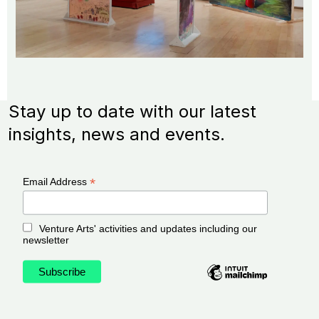
Stay up to date with our latest
insights, news and events.
*
Email Address
Venture Arts' activities and updates including our
newsletter