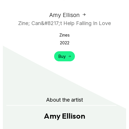
Amy Ellison
Zine; Can&#8217;t Help Falling In Love
Zines
2022
Buy
About the artist
Amy Ellison