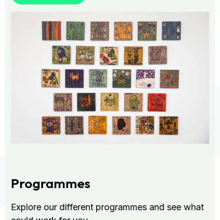
Programmes
Explore our different programmes and see what