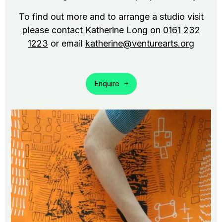
To find out more and to arrange a studio visit
please contact Katherine Long on
0161 232
1223
or email
katherine@venturearts.org
Enquire