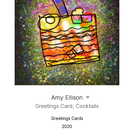
Amy Ellison
Greetings Card; Cocktails
Greetings Cards
2020