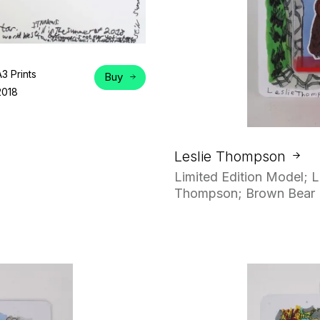
A3 Prints
Buy
2018
Leslie Thompson
Limited Edition Model; L
Thompson; Brown Bear