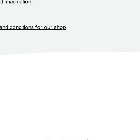
d imagination.
and conditions for our shop