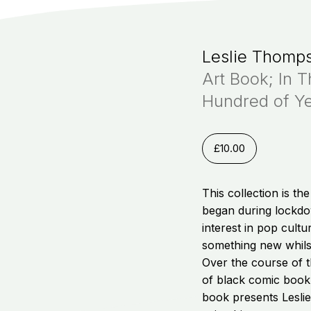
Leslie Thomp
Art Book; In 
Hundred of Y
£
10.00
This collection is th
began during lockdo
interest in pop cult
something new whils
Over the course of 
of black comic book
book presents Leslie