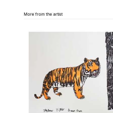
More from the artist