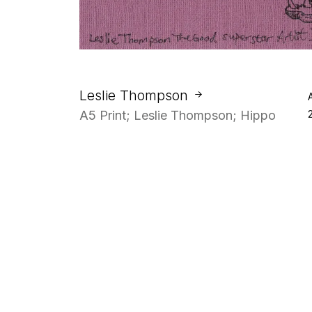
Leslie Thompson
A5 Print; Leslie Thompson; Hippo