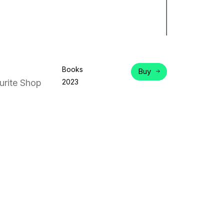
Books
Buy
rite Shop
2023