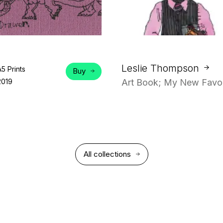
Leslie Thompson
A5 Prints
Buy
2019
Art Book; My New Favou
All collections