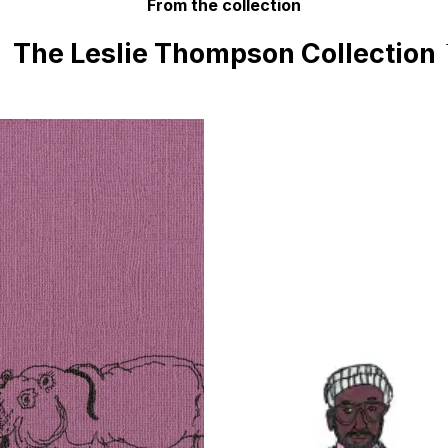
From the collection
The Leslie Thompson Collection