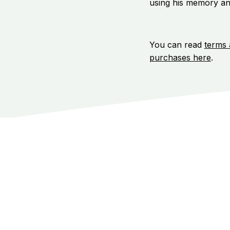
using his memory an
You can read
terms 
purchases here
.