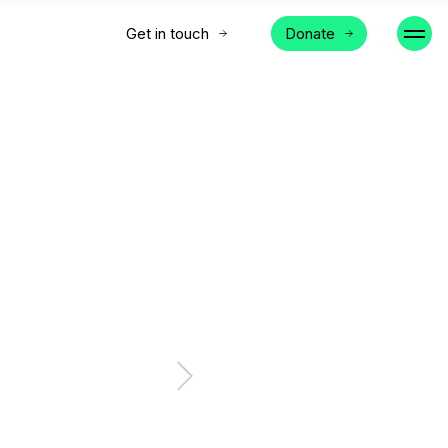
Get in touch
Donate