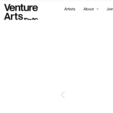
Artists
About
Joi