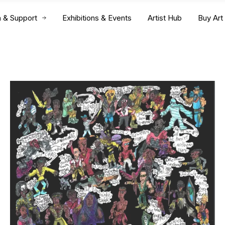
n & Support
Exhibitions & Events
Artist Hub
Buy Art