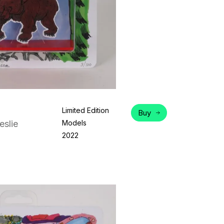
Limited Edition
Buy
eslie
Models
2022