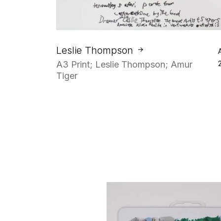
Leslie Thompson
A3 Print; Leslie Thompson; Amur
Tiger