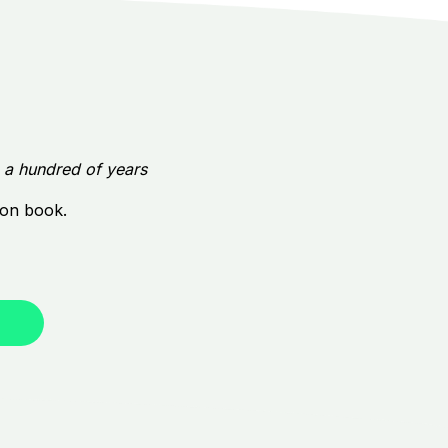
e a hundred of years
tion book.