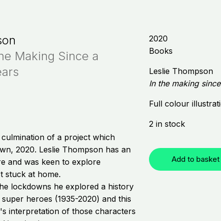
son
2020
Books
The Making Since a
ears
Leslie Thompson
In the making sinc
Full colour illustra
2 in stock
e culmination of a project which
wn, 2020. Leslie Thompson has an
Add to basket
ure and was keen to explore
t stuck at home.
the lockdowns he explored a history
 super heroes (1935-2020) and this
's interpretation of those characters