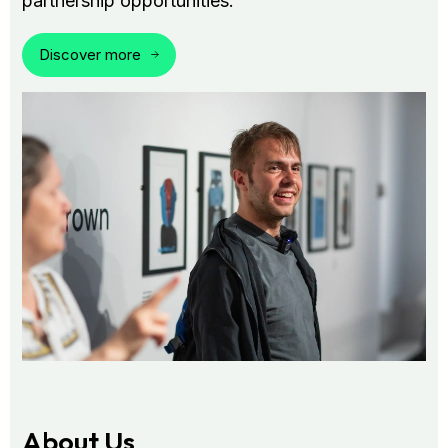
partnership opportunities.
Discover more
About Us