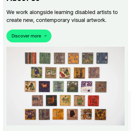
We work alongside learning disabled artists to
create new, contemporary visual artwork.
Discover more