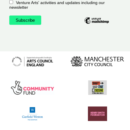
Venture Arts' activities and updates including our
newsletter