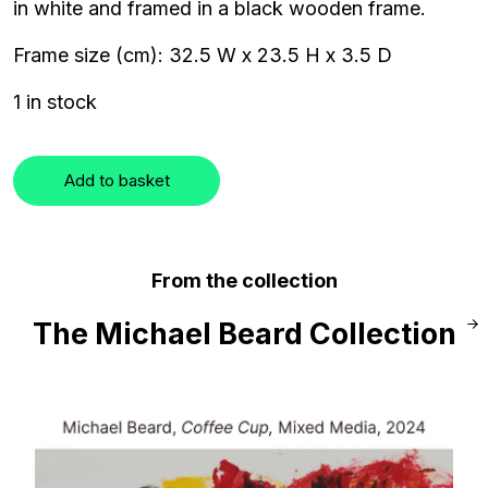
in white and framed in a black wooden frame.
Frame size (cm): 32.5 W x 23.5 H x 3.5 D
1 in stock
Add to basket
From the collection
The Michael Beard Collection