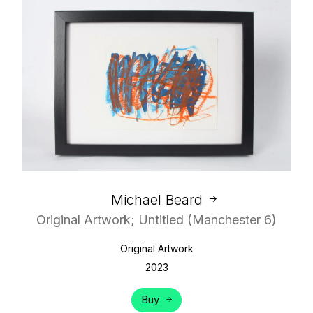
Michael Beard
Original Artwork; Untitled (Manchester 6)
Original Artwork
2023
Buy