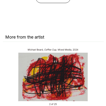
More from the artist