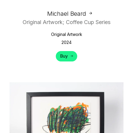
Michael Beard
Original Artwork; Coffee Cup Series
Original Artwork
2024
Buy