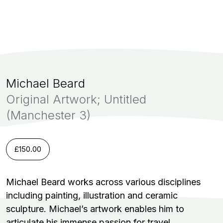
Michael Beard
Original Artwork; Untitled
(Manchester 3)
£
150.00
Michael Beard works across various disciplines
including painting, illustration and ceramic
sculpture. Michael’s artwork enables him to
articulate his immense passion for travel.