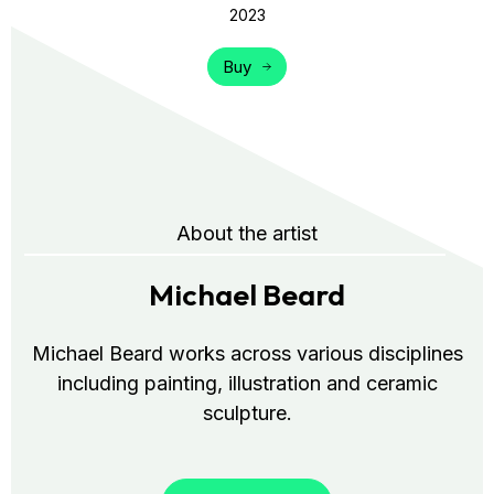
2023
Buy
About the artist
Michael Beard
Michael Beard works across various disciplines
including painting, illustration and ceramic
sculpture.