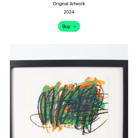
Original Artwork
2024
Buy