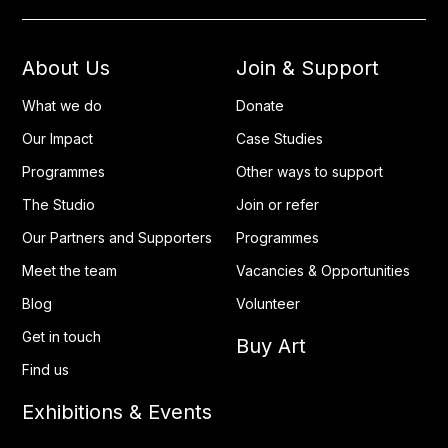
About Us
Join & Support
What we do
Donate
Our Impact
Case Studies
Programmes
Other ways to support
The Studio
Join or refer
Our Partners and Supporters
Programmes
Meet the team
Vacancies & Opportunities
Blog
Volunteer
Get in touch
Buy Art
Find us
Exhibitions & Events