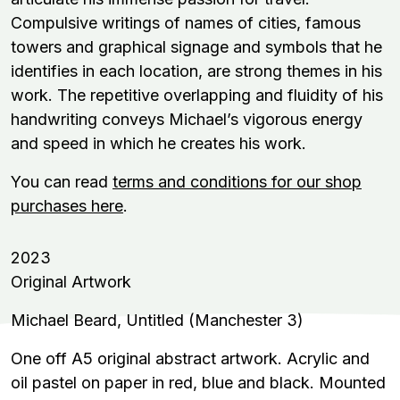
Compulsive writings of names of cities, famous
towers and graphical signage and symbols that he
identifies in each location, are strong themes in his
work. The repetitive overlapping and fluidity of his
handwriting conveys Michael’s vigorous energy
and speed in which he creates his work.
You can read
terms and conditions for our shop
purchases here
.
2023
Original Artwork
Michael Beard, Untitled (Manchester 3)
One off A5 original abstract artwork. Acrylic and
oil pastel on paper in red, blue and black. Mounted