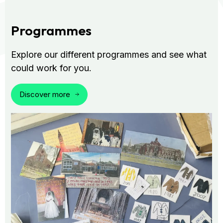
Programmes
Explore our different programmes and see what
could work for you.
Discover more