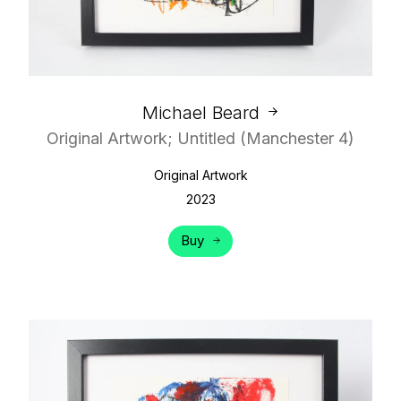
Michael Beard
Original Artwork; Untitled (Manchester 4)
Original Artwork
2023
Buy