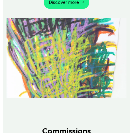
Discover more
Commissions