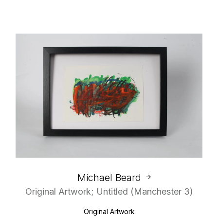
Michael Beard
Original Artwork; Untitled (Manchester 3)
Original Artwork