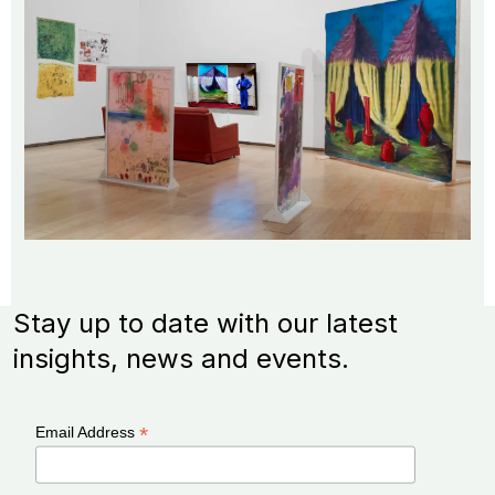
Stay up to date with our latest
insights, news and events.
*
Email Address