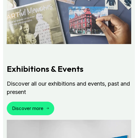
Exhibitions & Events
Discover all our exhibitions and events, past and
present
Discover more