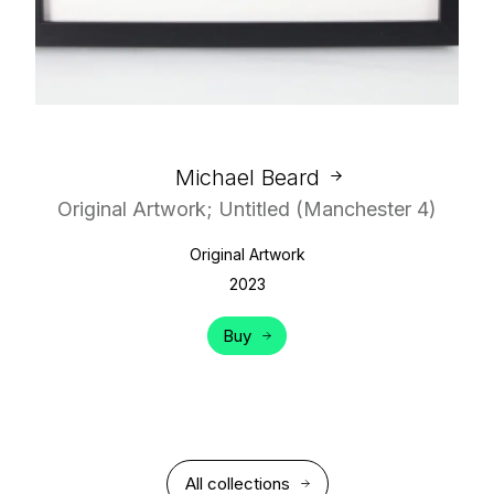
Michael Beard
Original Artwork; Untitled (Manchester 4)
Original Artwork
2023
Buy
All collections