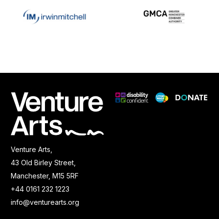
Venture Arts,
43 Old Birley Street,
Manchester, M15 5RF
+44 0161 232 1223
info@venturearts.org