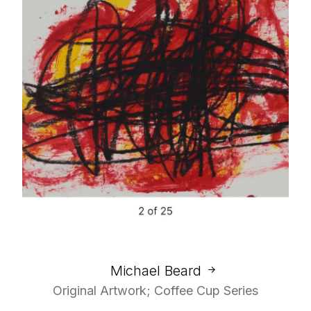
Michael Beard
Original Artwork; Coffee Cup Series