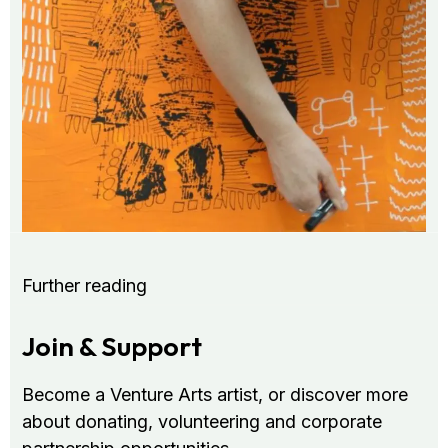
Further reading
Join & Support
Become a Venture Arts artist, or discover more
about donating, volunteering and corporate