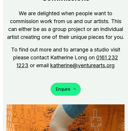
We are delighted when people want to
commission work from us and our artists. This
can either be as a group project or an individual
artist creating one of their unique pieces for you.
To find out more and to arrange a studio visit
please contact Katherine Long on
0161 232
1223
or email
katherine@venturearts.org
Enquire