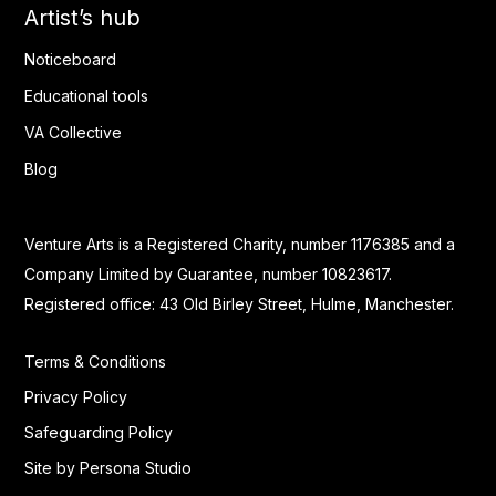
Artist’s hub
Noticeboard
Educational tools
VA Collective
Blog
Venture Arts is a Registered Charity, number 1176385 and a
Company Limited by Guarantee, number 10823617.
Registered office: 43 Old Birley Street, Hulme, Manchester.
Terms & Conditions
Privacy Policy
Safeguarding Policy
Site by Persona Studio