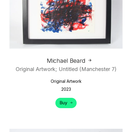
Michael Beard
Original Artwork; Untitled (Manchester 7)
Original Artwork
2023
Buy