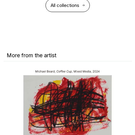
All collections
More from the artist