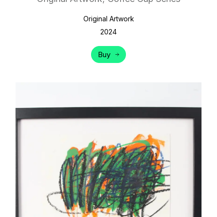
Original Artwork
2024
Buy