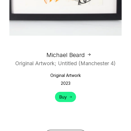
Michael Beard
Original Artwork; Untitled (Manchester 4)
Original Artwork
2023
Buy