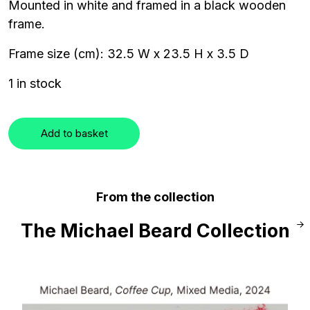
Mounted in white and framed in a black wooden
frame.
Frame size (cm): 32.5 W x 23.5 H x 3.5 D
1 in stock
Add to basket
From the collection
The Michael Beard Collection