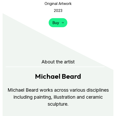
Original Artwork
2023
Buy
About the artist
Michael Beard
Michael Beard works across various disciplines
including painting, illustration and ceramic
sculpture.