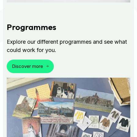
Programmes
Explore our different programmes and see what
could work for you.
Discover more