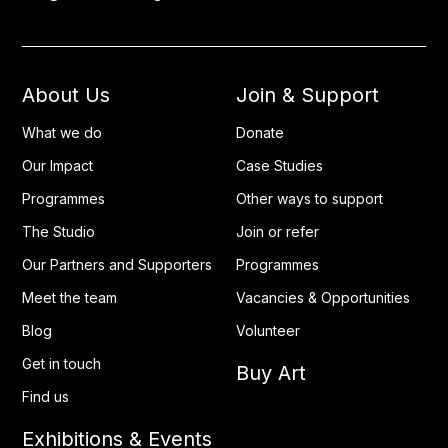
About Us
Join & Support
What we do
Donate
Our Impact
Case Studies
Programmes
Other ways to support
The Studio
Join or refer
Our Partners and Supporters
Programmes
Meet the team
Vacancies & Opportunities
Blog
Volunteer
Get in touch
Buy Art
Find us
Exhibitions & Events