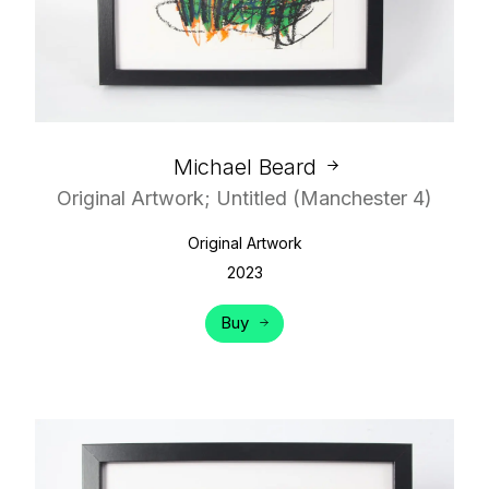
Michael Beard
Original Artwork; Untitled (Manchester 4)
Original Artwork
2023
Buy