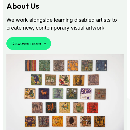
About Us
We work alongside learning disabled artists to
create new, contemporary visual artwork.
Discover more