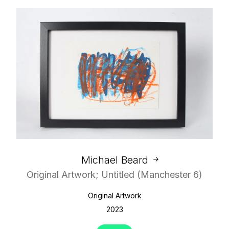
Michael Beard
Original Artwork; Untitled (Manchester 6)
Original Artwork
2023