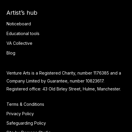
Artist’s hub
Noticeboard
Educational tools
VA Collective
Blog
Venture Arts is a Registered Charity, number 1176385 and a
Company Limited by Guarantee, number 10823617.
Registered office: 43 Old Birley Street, Hulme, Manchester.
Terms & Conditions
Privacy Policy
Safeguarding Policy