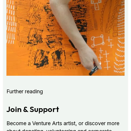
Further reading
Join & Support
Become a Venture Arts artist, or discover more