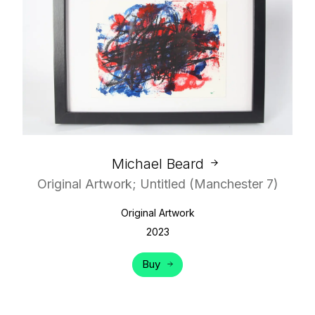
Michael Beard
Original Artwork; Untitled (Manchester 7)
Original Artwork
2023
Buy