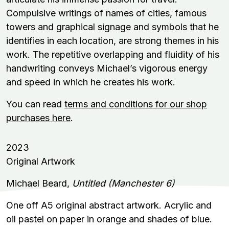
Compulsive writings of names of cities, famous
towers and graphical signage and symbols that he
identifies in each location, are strong themes in his
work. The repetitive overlapping and fluidity of his
handwriting conveys Michael’s vigorous energy
and speed in which he creates his work.
You can read
terms and conditions for our shop
purchases here
.
2023
Original Artwork
Michael Beard,
Untitled (Manchester 6)
One off A5 original abstract artwork. Acrylic and
oil pastel on paper in orange and shades of blue.