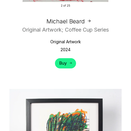
Michael Beard
Original Artwork; Coffee Cup Series
Original Artwork
2024
Buy