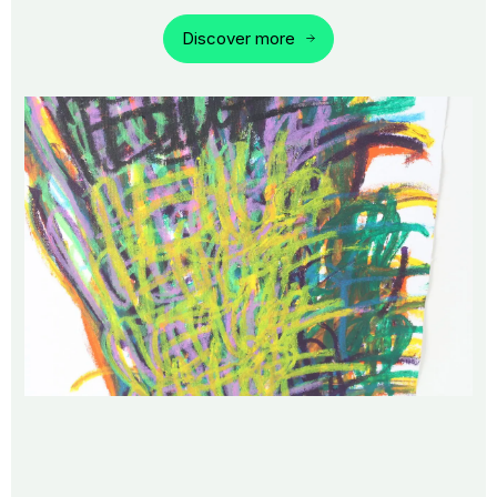
Discover more