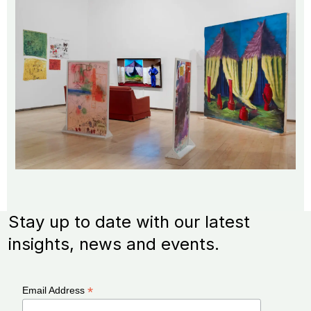
Stay up to date with our latest
insights, news and events.
*
Email Address