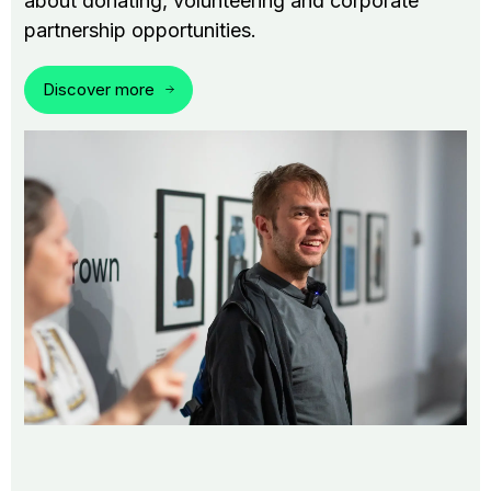
about donating, volunteering and corporate
partnership opportunities.
Discover more