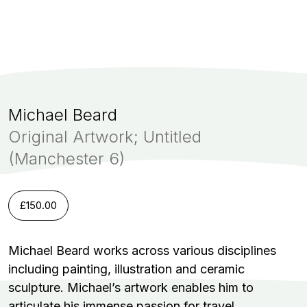
Michael Beard
Original Artwork; Untitled
(Manchester 6)
£
150.00
Michael Beard works across various disciplines
including painting, illustration and ceramic
sculpture. Michael’s artwork enables him to
articulate his immense passion for travel.