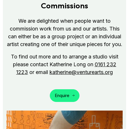
Commissions
We are delighted when people want to
commission work from us and our artists. This
can either be as a group project or an individual
artist creating one of their unique pieces for you.
To find out more and to arrange a studio visit
please contact Katherine Long on
0161 232
1223
or email
katherine@venturearts.org
Enquire