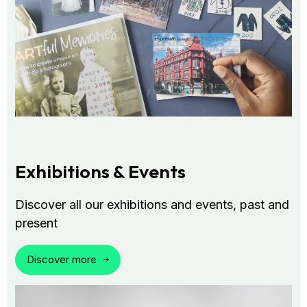
Exhibitions & Events
Discover all our exhibitions and events, past and
present
Discover more