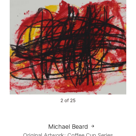
Michael Beard
Original Artwork; Coffee Cup Series