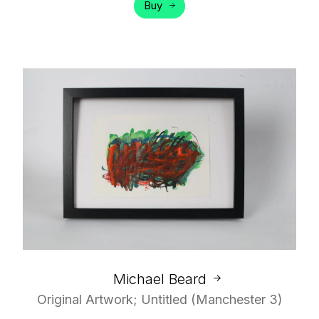
Buy
Michael Beard
Original Artwork; Untitled (Manchester 3)