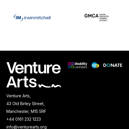
Venture Arts,
43 Old Birley Street,
Manchester, M15 5RF
+44 0161 232 1223
info@venturearts.org