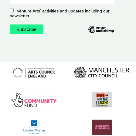
Venture Arts' activities and updates including our
newsletter