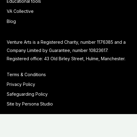
Educational tools
VA Collective
Blog
Venture Arts is a Registered Charity, number 1176385 and a
Company Limited by Guarantee, number 10823617.
Registered office: 43 Old Birley Street, Hulme, Manchester.
Terms & Conditions
Privacy Policy
Safeguarding Policy
Site by Persona Studio