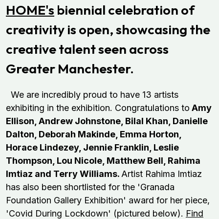
HOME's
biennial celebration of
creativity is open, showcasing the
creative talent seen across
Greater Manchester.
We are incredibly proud to have 13 artists
exhibiting in the exhibition. Congratulations to
Amy
Ellison, Andrew Johnstone, Bilal Khan, Danielle
Dalton, Deborah Makinde, Emma Horton,
Horace Lindezey, Jennie Franklin, Leslie
Thompson, Lou Nicole, Matthew Bell, Rahima
Imtiaz and Terry Williams.
Artist Rahima Imtiaz
has also been shortlisted for the 'Granada
Foundation Gallery Exhibition' award for her piece,
'Covid During Lockdown' (pictured below).
Find