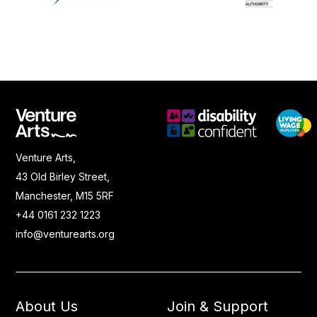
Venture Arts,
43 Old Birley Street,
Manchester, M15 5RF
+44 0161 232 1223
info@venturearts.org
About Us
Join & Support