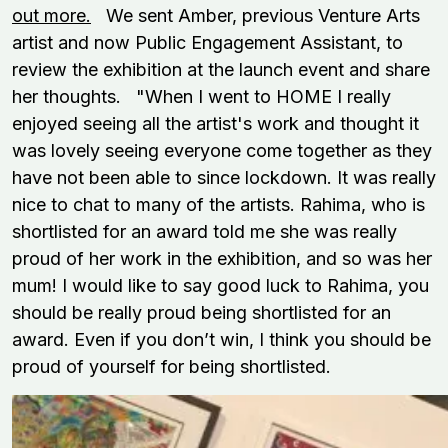
out more.
We sent Amber, previous Venture Arts
artist and now Public Engagement Assistant, to
review the exhibition at the launch event and share
her thoughts. "When I went to HOME I really
enjoyed seeing all the artist's work and thought it
was lovely seeing everyone come together as they
have not been able to since lockdown. It was really
nice to chat to many of the artists. Rahima, who is
shortlisted for an award told me she was really
proud of her work in the exhibition, and so was her
mum! I would like to say good luck to Rahima, you
should be really proud being shortlisted for an
award. Even if you don’t win, I think you should be
proud of yourself for being shortlisted.