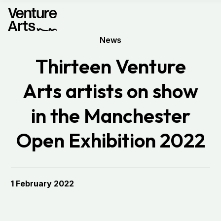
News
Thirteen Venture
Arts artists on show
in the Manchester
Open Exhibition 2022
1 February 2022