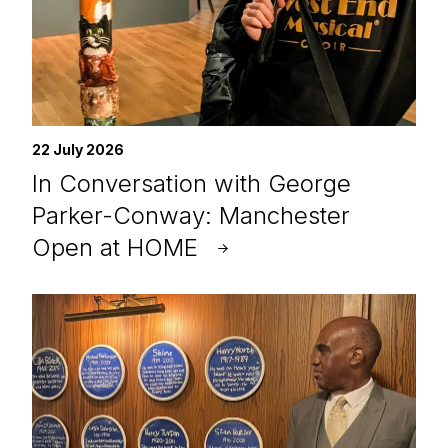
22 July 2026
In Conversation with George
Parker-Conway: Manchester
Open at HOME