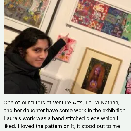
One of our tutors at Venture Arts, Laura Nathan,
and her daughter have some work in the exhibition.
Laura’s work was a hand stitched piece which I
liked. I loved the pattern on it, it stood out to me