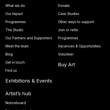
What we do
Donate
Our Impact
Case Studies
Programmes
Other ways to support
The Studio
Join or refer
Our Partners and Supporters
Programmes
Meet the team
Vacancies & Opportunities
Blog
Volunteer
Get in touch
Buy Art
Find us
Exhibitions & Events
Artist’s hub
Noticeboard