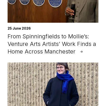
25 June 2026
From Spinningfields to Mollie’s:
Venture Arts Artists’ Work Finds a
Home Across Manchester