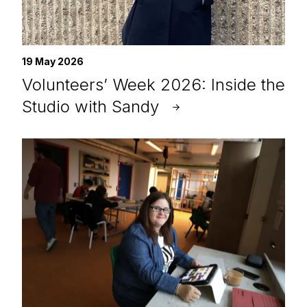
19 May 2026
Volunteers’ Week 2026: Inside the
Studio with Sandy