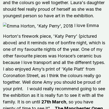
and the colours go well together. Laura's daughter
should feel really proud of herself as she was the
youngest person so have art in the exhibition.
I love Emma
Horton's firework piece, 'Katy Perry' (pictured
above) and it reminds me of bonfire night, which is
one of my favourite nights of the year. One of my
other favourite pieces was Horace’s ceramic bus
because I love transport and all the different types.
I also enjoyed Amy’s print of 'Kylie Platt' from
Coronation Street, as I think the colours really go
together. Well done Amy you should be proud of
your print. I would really recommend going to see
the exhibition as it is really fun to see it with all the
family. It is on until
27th March
, so you have
plenty of time to see it".
The Manchester Open