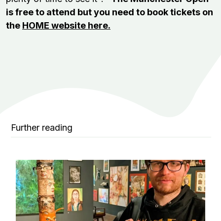
is free to attend but you need to book tickets on
the
HOME website here.
Further reading