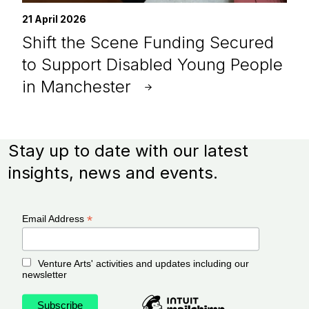
21 April 2026
Shift the Scene Funding Secured
to Support Disabled Young People
in Manchester
Stay up to date with our latest
insights, news and events.
*
Email Address
Venture Arts' activities and updates including our
newsletter