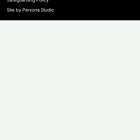
Site by Persona Studio