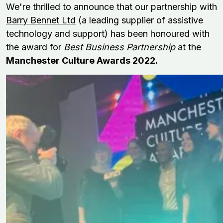
We're thrilled to announce that our partnership with
Barry Bennet Ltd
(a leading supplier of assistive
technology and support
)
has been honoured with
the award for
Best Business Partnership
at the
Manchester Culture Awards 2022.