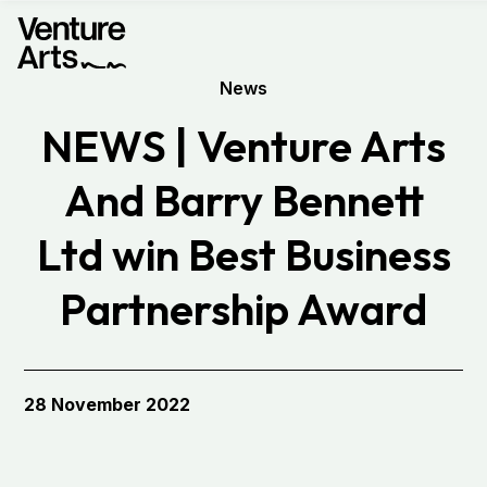
News
NEWS | Venture Arts
And Barry Bennett
Ltd win Best Business
Partnership Award
28 November 2022