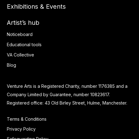
Exhibitions & Events
Artist’s hub
Noticeboard
Educational tools
VA Collective
Blog
Venture Arts is a Registered Charity, number 1176385 and a
Company Limited by Guarantee, number 10823617.
Registered office: 43 Old Birley Street, Hulme, Manchester.
Terms & Conditions
Privacy Policy
Safeguarding Policy