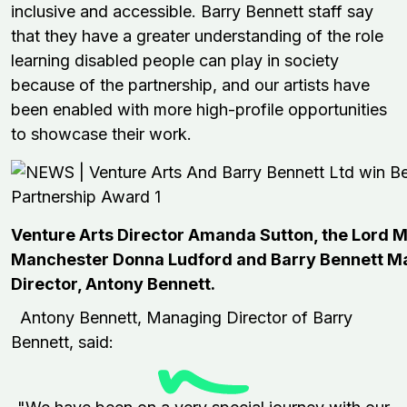
inclusive and accessible.
Barry Bennett staff say
that they have a greater understanding of the role
learning disabled people can play in society
because of
the
partnership
, and our artists have
been enabled with more high-profile
opportunities
to showcase their work.
Venture Arts Director Amanda Sutton, the Lord M
Manchester Donna Ludford and Barry Bennett M
Director, Antony Bennett.
Antony Bennett, Managing Director of Barry
Bennett, said: