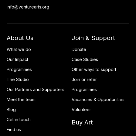
info@venturearts.org
About Us
Join & Support
What we do
Donate
Our Impact
Case Studies
Programmes
Other ways to support
The Studio
Join or refer
Our Partners and Supporters
Programmes
Meet the team
Vacancies & Opportunities
Blog
Volunteer
Get in touch
Buy Art
Find us