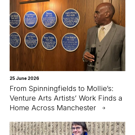
25 June 2026
From Spinningfields to Mollie’s:
Venture Arts Artists’ Work Finds a
Home Across Manchester