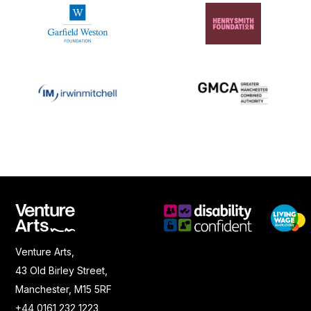
Venture Arts,
43 Old Birley Street,
Manchester, M15 5RF
+44 0161 232 1223