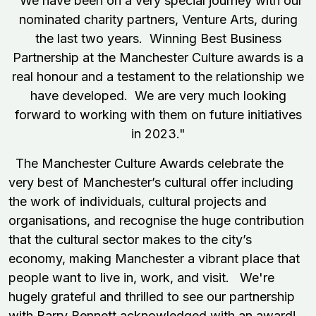
"We have been on a very special journey with our
nominated charity partners, Venture Arts, during
the last two years. Winning Best Business
Partnership at the Manchester Culture awards is a
real honour and a testament to the relationship we
have developed. We are very much looking
forward to working with them on future initiatives
in 2023."
The Manchester Culture Awards celebrate the
very best of Manchester’s cultural offer including
the work of individuals, cultural projects and
organisations, and recognise the huge contribution
that the cultural sector makes to the city’s
economy, making Manchester a vibrant place that
people want to live in, work, and visit. We're
hugely grateful and thrilled to see our partnership
with Barry Bennett acknowledged with an award!