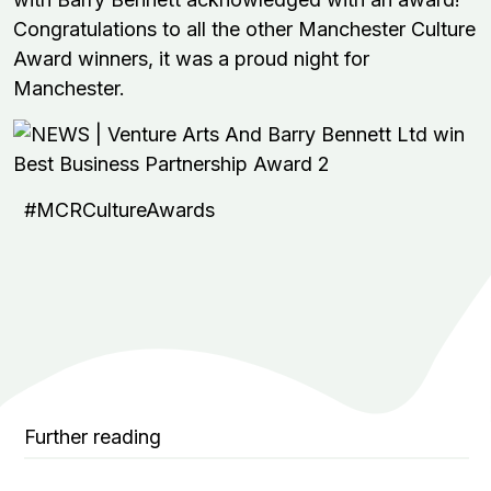
Congratulations to all the other Manchester Culture
Award winners, it was a proud night for
Manchester.
#MCRCultureAwards
Further reading