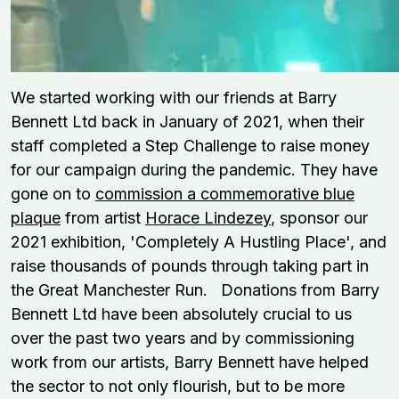
We started working with our friends at Barry
Bennett Ltd back in January of 2021, when their
staff completed a Step Challenge to raise money
for our campaign during the pandemic. They have
gone on to
commission a commemorative blue
plaque
from artist
Horace Lindezey
, sponsor our
2021 exhibition, 'Completely A Hustling Place', and
raise thousands of pounds through taking part in
the Great Manchester Run.
Donations from Barry
Bennett Ltd have been absolutely crucial to us
over the past two years and by commissioning
work from our
artists,
Barry Bennett
have helped
the sector to not only flourish, but to be more