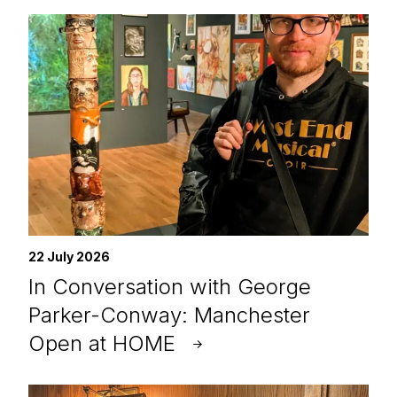
22 July 2026
In Conversation with George
Parker-Conway: Manchester
Open at HOME