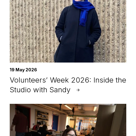
19 May 2026
Volunteers’ Week 2026: Inside the
Studio with Sandy