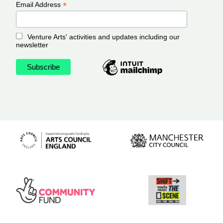
*
Email Address
Venture Arts' activities and updates including our
newsletter