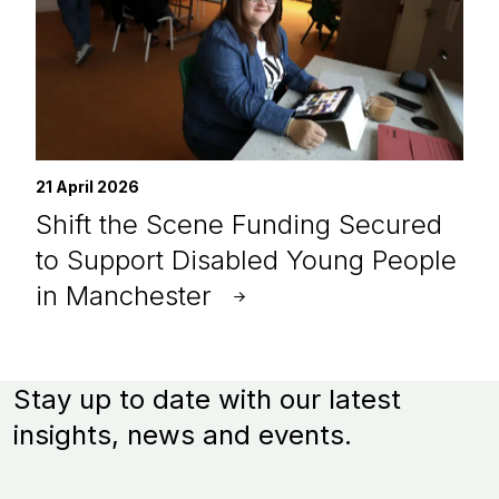
21 April 2026
Shift the Scene Funding Secured
to Support Disabled Young People
in Manchester
Stay up to date with our latest
insights, news and events.